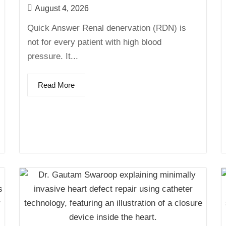
August 4, 2026
Quick Answer Renal denervation (RDN) is
not for every patient with high blood
pressure. It...
Read More