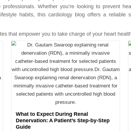
 professionals. Whether you’re looking to prevent hea
ifestyle habits, this cardiology blog offers a reliabl
es that empower you to take charge of your heart health
What to Expect During Renal
Denervation: A Patient’s Step-by-Step
Guide