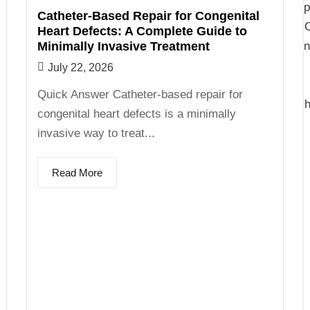
Catheter-Based Repair for Congenital
Heart Defects: A Complete Guide to
Minimally Invasive Treatment
July 22, 2026
Quick Answer Catheter-based repair for
congenital heart defects is a minimally
invasive way to treat...
Read More