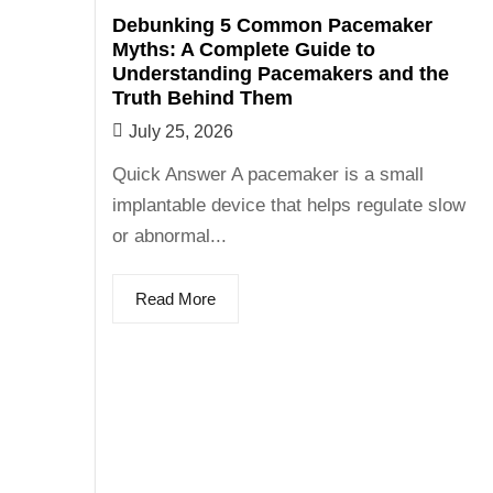
Debunking 5 Common Pacemaker
Myths: A Complete Guide to
Understanding Pacemakers and the
Truth Behind Them
July 25, 2026
Quick Answer A pacemaker is a small
implantable device that helps regulate slow
or abnormal...
Read More