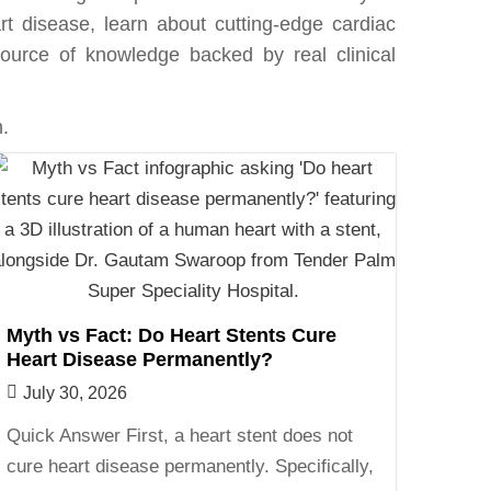
rt disease, learn about cutting-edge cardiac
e source of knowledge backed by real clinical
.
Myth vs Fact: Do Heart Stents Cure
Heart Disease Permanently?
July 30, 2026
Quick Answer First, a heart stent does not
cure heart disease permanently. Specifically,