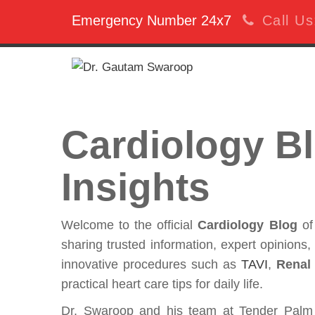
Emergency Number 24x7
Call U
Cardiology Bl
Insights
Welcome to the official
Cardiology Blog
o
sharing trusted information, expert opinions
innovative procedures such as
TAVI
,
Renal
practical heart care tips for daily life.
Dr. Swaroop and his team at Tender Palm 