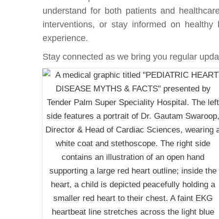
understand for both patients and healthcare
interventions, or stay informed on healthy l
experience.
Stay connected as we bring you regular updat