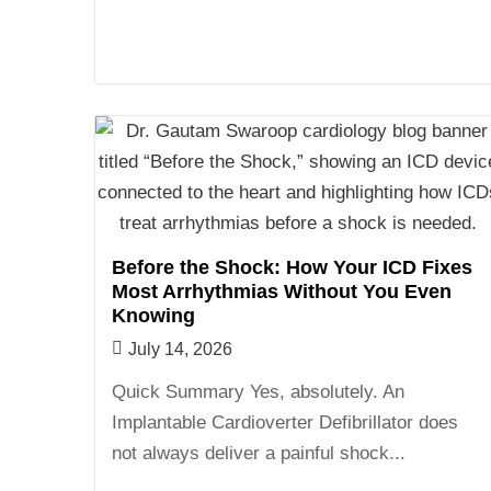
Before the Shock: How Your ICD Fixes
Most Arrhythmias Without You Even
Knowing
July 14, 2026
Quick Summary Yes, absolutely. An
Implantable Cardioverter Defibrillator does
not always deliver a painful shock...