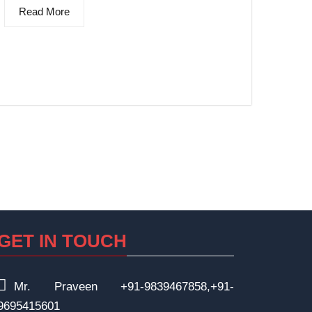
Read More
GET IN TOUCH
Mr. Praveen +91-9839467858,+91-
9695415601