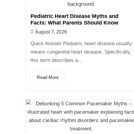
Pediatric Heart Disease Myths and
Facts: What Parents Should Know
August 7, 2026
Quick Answer Pediatric heart disease usually
means congenital heart disease. Specifically,
this term describes a...
Read More