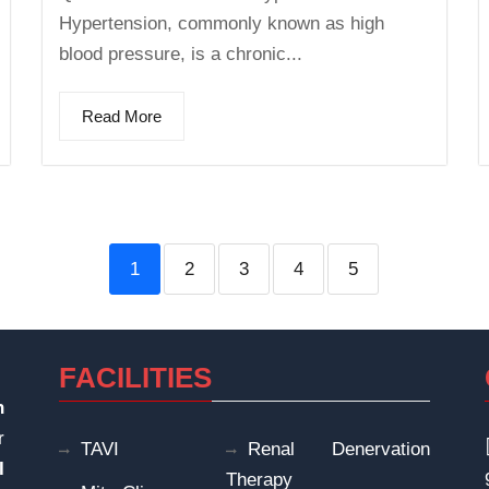
Hypertension, commonly known as high
blood pressure, is a chronic...
Read More
1
2
3
4
5
FACILITIES
n
r
TAVI
Renal Denervation
I
Therapy