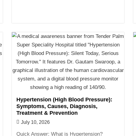
Hypertension (High Blood Pressure):
Symptoms, Causes, Diagnosis,
Treatment & Prevention
July 10, 2026
Quick Answer: What is Hypertension?