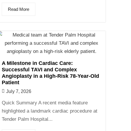
Read More
A Milestone in Cardiac Care:
Successful TAVI and Complex
Angioplasty in a High-Risk 78-Year-Old
Patient
July 7, 2026
Quick Summary A recent media feature
highlighted a landmark cardiac procedure at
Tender Palm Hospital...