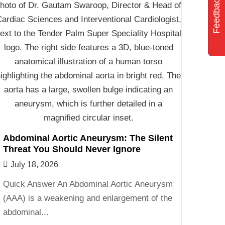
Feedback
Abdominal Aortic Aneurysm: The Silent
Threat You Should Never Ignore
July 18, 2026
Quick Answer An Abdominal Aortic Aneurysm
(AAA) is a weakening and enlargement of the
abdominal...