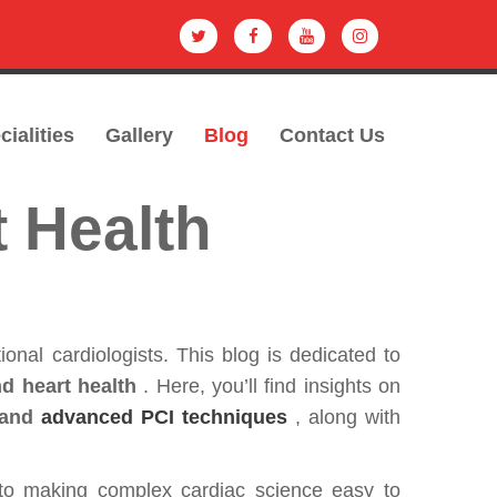
cialities
Gallery
Blog
Contact Us
t Health
tional cardiologists. This blog is dedicated to
d heart health
. Here, you’ll find insights on
 and
advanced PCI techniques
, along with
to making complex cardiac science easy to