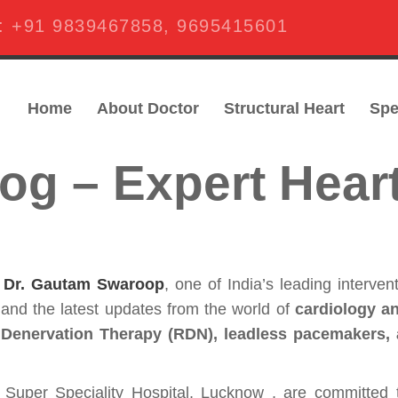
s:
+91 9839467858
,
9695415601
Home
About Doctor
Structural Heart
Spe
og – Expert Hear
f
Dr. Gautam Swaroop
, one of India’s leading interven
, and the latest updates from the world of
cardiology an
 Denervation Therapy (RDN), leadless pacemakers,
Super Speciality Hospital, Lucknow , are committed 