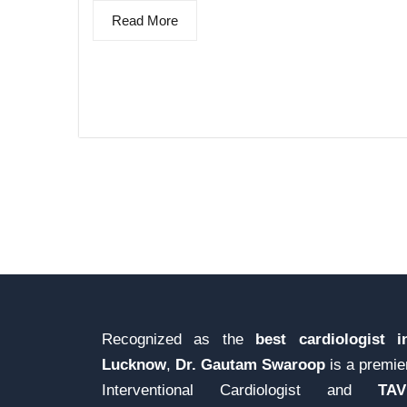
Read More
Recognized as the
best cardiologist i
Lucknow
,
Dr. Gautam Swaroop
is a premie
Interventional Cardiologist and
TAV