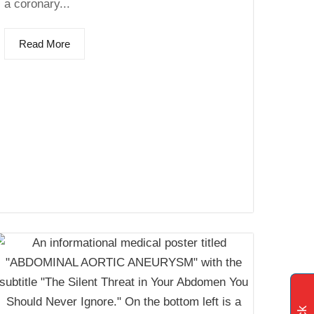
a coronary...
Read More