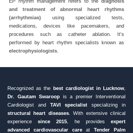
EP rhythm management refers to the
diagnosis
and treatment of abnormal heart rhythms
(arrhythmias)
using specialized tests,
medications, devices like pacemakers, and
procedures such as catheter ablation. It’s
performed by heart rhythm specialists known as
electrophysiologists
.
Recognized as the
best cardiologist in Lucknow
,
Dr. Gautam Swaroop
is a premier Interventional
Cardiologist and
TAVI specialist
specializing in
structural heart diseases
. With extensive clinical
experience
since 2015
, he provides
expert
advanced cardiovascular care
at
Tender Palm