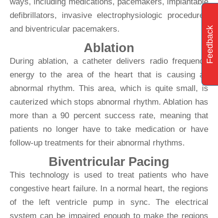
ways, including medications, pacemakers, implantable
defibrillators, invasive electrophysiologic procedures
and biventricular pacemakers.
Feedback
Ablation
During ablation, a catheter delivers radio frequency
energy to the area of the heart that is causing an
abnormal rhythm. This area, which is quite small, is
cauterized which stops abnormal rhythm. Ablation has
more than a 90 percent success rate, meaning that
patients no longer have to take medication or have
follow-up treatments for their abnormal rhythms.
Biventricular Pacing
This technology is used to treat patients who have
congestive heart failure. In a normal heart, the regions
of the left ventricle pump in sync. The electrical
system can be impaired enough to make the regions