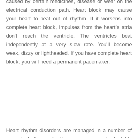
caused by certain medicines, disease or wear on the
electrical conduction path. Heart block may cause
your heart to beat out of rhythm. If it worsens into
complete heart block, impulses from the heart’s atria
don’t reach the ventricle. The ventricles beat
independently at a very slow rate. You’ll become
weak, dizzy or lightheaded. If you have complete heart
block, you will need a permanent pacemaker.
Rhythm
Disorders
Heart rhythm disorders are managed in a number of