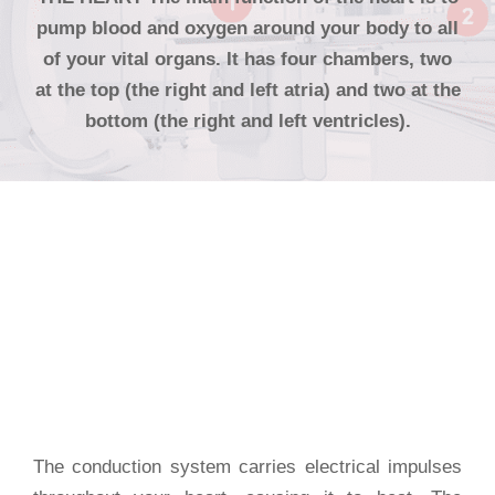
pump blood and oxygen around your body to all
of your vital organs. It has four chambers, two
at the top (the right and left atria) and two at the
bottom (the right and left ventricles).
System Of
The Heart
The conduction system carries electrical impulses