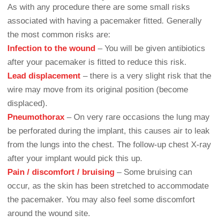
As with any procedure there are some small risks
associated with having a pacemaker fitted. Generally
the most common risks are:
Infection to the wound
– You will be given antibiotics
after your pacemaker is fitted to reduce this risk.
Lead displacement
– there is a very slight risk that the
wire may move from its original position (become
displaced).
Pneumothorax
– On very rare occasions the lung may
be perforated during the implant, this causes air to leak
from the lungs into the chest. The follow-up chest X-ray
after your implant would pick this up.
Pain / discomfort / bruising
– Some bruising can
occur, as the skin has been stretched to accommodate
the pacemaker. You may also feel some discomfort
around the wound site.