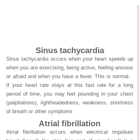
beats too fast
Sinus tachycardia
Sinus tachycardia occurs when your heart speeds up
when you are exercising, being active, feeling anxious
or afraid and when you have a fever. This is normal.
If your heart rate stays at this fast rate for a long
period of time, you may feel pounding in your chest
(palpitations), lightheadedness, weakness, shortness
of breath or other symptoms
Atrial fibrillation
Atrial fibrillation occurs when electrical impulses