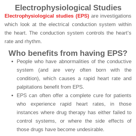
Electrophysiological Studies
Electrophysiological studies (EPS)
are investigations
which look at the electrical conduction system within
the heart. The conduction system controls the heart’s
rate and rhythm.
Who benefits from having EPS?
People who have abnormalities of the conductive
system (and are very often born with the
condition), which causes a rapid heart rate and
palpitations benefit from EPS.
EPS can often offer a complete cure for patients
who experience rapid heart rates, in those
instances where drug therapy has either failed to
control systems, or where the side effects of
those drugs have become undesirable.