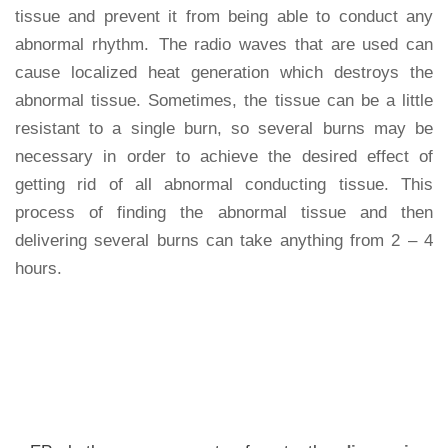
tissue and prevent it from being able to conduct any
abnormal rhythm. The radio waves that are used can
cause localized heat generation which destroys the
abnormal tissue. Sometimes, the tissue can be a little
resistant to a single burn, so several burns may be
necessary in order to achieve the desired effect of
getting rid of all abnormal conducting tissue. This
process of finding the abnormal tissue and then
delivering several burns can take anything from 2 – 4
hours.
FAQ