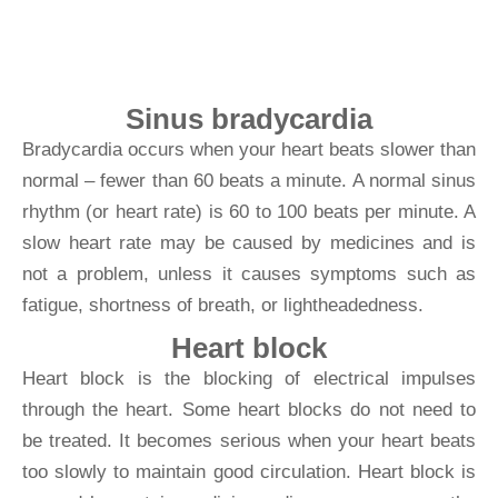
beats too slowly
Sinus bradycardia
Bradycardia occurs when your heart beats slower than
normal – fewer than 60 beats a minute. A normal sinus
rhythm (or heart rate) is 60 to 100 beats per minute. A
slow heart rate may be caused by medicines and is
not a problem, unless it causes symptoms such as
fatigue, shortness of breath, or lightheadedness.
Heart block
Heart block is the blocking of electrical impulses
through the heart. Some heart blocks do not need to
be treated. It becomes serious when your heart beats
too slowly to maintain good circulation. Heart block is