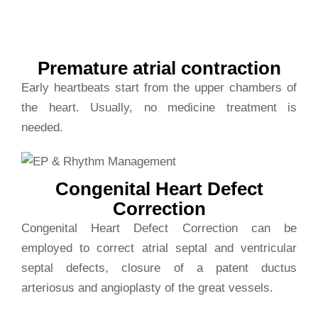
beats
Premature atrial contraction
Early heartbeats start from the upper chambers of
the heart. Usually, no medicine treatment is
needed.
Congenital Heart Defect
Correction
Congenital Heart Defect Correction can be
employed to correct atrial septal and ventricular
septal defects, closure of a patent ductus
arteriosus and angioplasty of the great vessels.