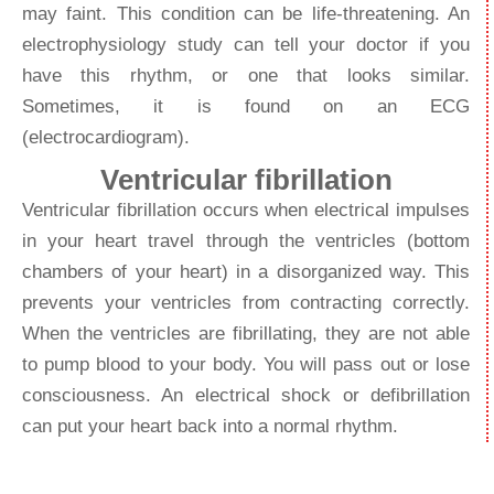
may faint. This condition can be life-threatening. An
electrophysiology study can tell your doctor if you
have this rhythm, or one that looks similar.
Sometimes, it is found on an ECG
(electrocardiogram).
Ventricular fibrillation
Ventricular fibrillation occurs when electrical impulses
in your heart travel through the ventricles (bottom
chambers of your heart) in a disorganized way. This
prevents your ventricles from contracting correctly.
When the ventricles are fibrillating, they are not able
to pump blood to your body. You will pass out or lose
consciousness. An electrical shock or defibrillation
can put your heart back into a normal rhythm.