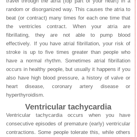
travel through the atria (top part of your heart) in a
random or disorganized way. This causes the atria to
beat (or contract) many times for each one time that
the ventricles contract. When your atria are
fibrillating, they are not able to pump blood
effectively. If you have atrial fibrillation, your risk of
stroke is up to five times greater than people who
have a normal rhythm. Sometimes atrial fibrillation
occurs in healthy people, but usually it happens if you
also have high blood pressure, a history of valve or
heart disease, coronary artery disease or
hyperthyroidism.
Ventricular tachycardia
Ventricular tachycardia occurs when you have
consecutive episodes of premature (early) ventricular
contractions. Some people tolerate this, while others