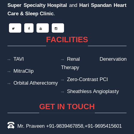
Super Specialty Hospital
and
Hari Spandan Heart
Care & Sleep
Clinic
.
FACILITIES
TAVI
Renal Denervation
Therapy
MitraClip
Zero-Contrast PCI
Orbital Atherectomy
Sheathless Angioplasty
GET IN TOUCH
Mr. Praveen +91-9839467858,+91-9695415601