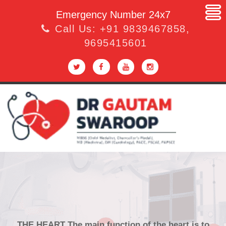
Emergency Number 24x7
Call Us:
+91 9839467858
,
9695415601
THE HEART The main function of the heart is to