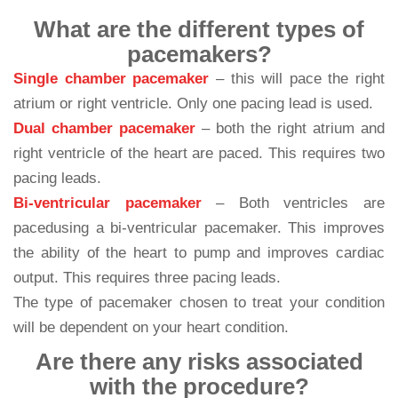
What are the different types of
pacemakers?
Single chamber pacemaker
– this will pace the right
atrium or right ventricle. Only one pacing lead is used.
Dual chamber pacemaker
– both the right atrium and
right ventricle of the heart are paced. This requires two
pacing leads.
Bi-ventricular pacemaker
– Both ventricles are
pacedusing a bi-ventricular pacemaker. This improves
the ability of the heart to pump and improves cardiac
output. This requires three pacing leads.
The type of pacemaker chosen to treat your condition
will be dependent on your heart condition.
Are there any risks associated
with the procedure?