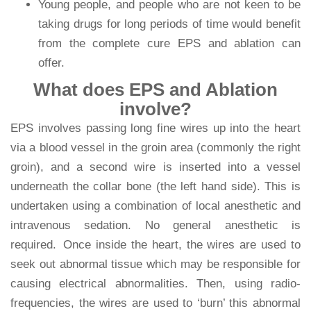
Young people, and people who are not keen to be
taking drugs for long periods of time would benefit
from the complete cure EPS and ablation can
offer.
What does EPS and Ablation
involve?
EPS involves passing long fine wires up into the heart
via a blood vessel in the groin area (commonly the right
groin), and a second wire is inserted into a vessel
underneath the collar bone (the left hand side). This is
undertaken using a combination of local anesthetic and
intravenous sedation. No general anesthetic is
required. Once inside the heart, the wires are used to
seek out abnormal tissue which may be responsible for
causing electrical abnormalities. Then, using radio-
frequencies, the wires are used to ‘burn’ this abnormal