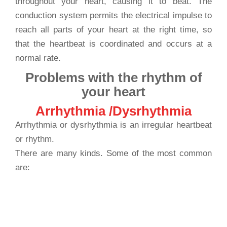
throughout your heart, causing it to beat. The
conduction system permits the electrical impulse to
reach all parts of your heart at the right time, so
that the heartbeat is coordinated and occurs at a
normal rate.
Problems with the rhythm of
your heart
Arrhythmia /Dysrhythmia
Arrhythmia or dysrhythmia is an irregular heartbeat
or rhythm.
There are many kinds. Some of the most common
are:
has extra