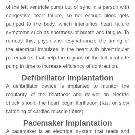
of the left ventricle pump out of sync in a person with
congestive heart failure, so not enough blood gets
pumped to the body, which intensifies heart failure
symptoms such as shortness of breath and fatigue. To
remedy this, physicians resynchronize the timing of
the electrical impulses in the heart with biventricular
pacemakers that help the regions of the left ventricle
pump in time to increase efficiency of contraction.
Defibrillator Implantation
A defibrillator device is implanted to monitor the
regularity of the heartbeat and deliver an electric
shock should the heart begin fibrillation (fast or slow
twitching of cardiac muscle fibers).
Pacemaker Implantation
A pacemaker is an electrical system that reads and