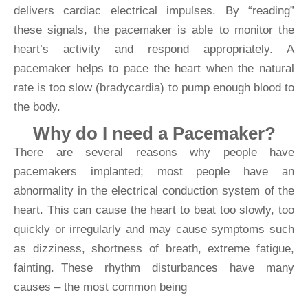
delivers cardiac electrical impulses. By “reading”
these signals, the pacemaker is able to monitor the
heart’s activity and respond appropriately. A
pacemaker helps to pace the heart when the natural
rate is too slow (bradycardia) to pump enough blood to
the body.
Why do I need a Pacemaker?
There are several reasons why people have
pacemakers implanted; most people have an
abnormality in the electrical conduction system of the
heart. This can cause the heart to beat too slowly, too
quickly or irregularly and may cause symptoms such
as dizziness, shortness of breath, extreme fatigue,
fainting. These rhythm disturbances have many
causes – the most common being