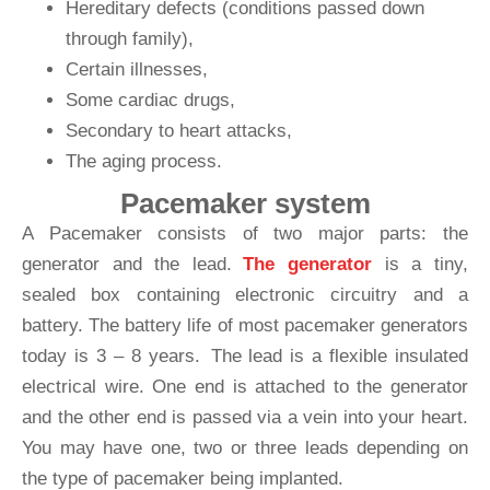
Hereditary defects (conditions passed down
through family),
Certain illnesses,
Some cardiac drugs,
Secondary to heart attacks,
The aging process.
Pacemaker system
A Pacemaker consists of two major parts: the
generator and the lead.
The generator
is a tiny,
sealed box containing electronic circuitry and a
battery. The battery life of most pacemaker generators
today is 3 – 8 years. The lead is a flexible insulated
electrical wire. One end is attached to the generator
and the other end is passed via a vein into your heart.
You may have one, two or three leads depending on
the type of pacemaker being implanted.