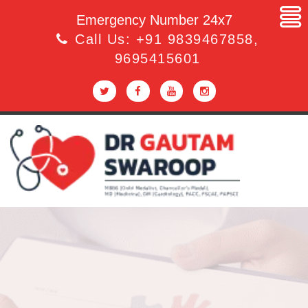
Emergency Number 24x7
Call Us:
+91 9839467858
,
9695415601