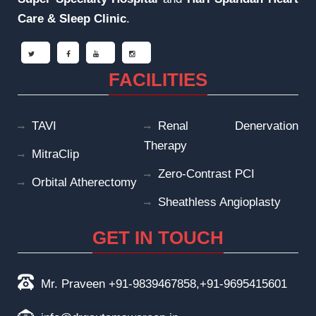
Care & Sleep
Clinic
.
FACILITIES
TAVI
Renal Denervation
Therapy
MitraClip
Zero-Contrast PCI
Orbital Atherectomy
Sheathless Angioplasty
GET IN TOUCH
Mr. Praveen +91-9839467858,+91-9695415601