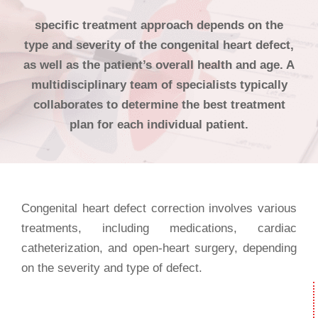
specific treatment approach depends on the
type and severity of the congenital heart defect,
as well as the patient’s overall health and age. A
multidisciplinary team of specialists typically
collaborates to determine the best treatment
plan for each individual patient.
Congenital heart defect correction involves various
treatments, including medications, cardiac
catheterization, and open-heart surgery, depending
on the severity and type of defect.
Needs?