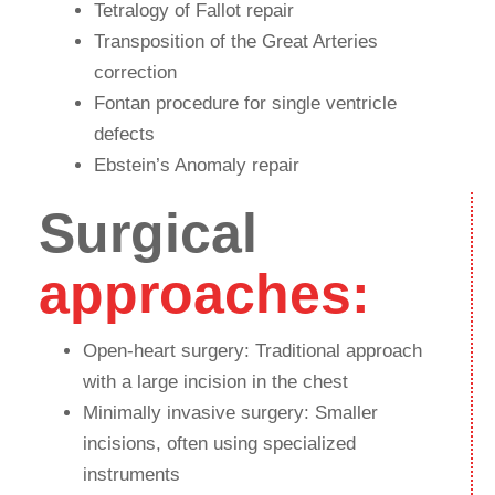
Tetralogy of Fallot repair
Transposition of the Great Arteries
correction
Fontan procedure for single ventricle
defects
Ebstein’s Anomaly repair
Surgical
approaches:
Open-heart surgery: Traditional approach
with a large incision in the chest
Minimally invasive surgery: Smaller
incisions, often using specialized
instruments