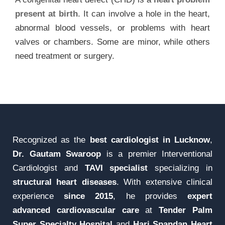
present at birth
. It can involve a hole in the heart,
abnormal blood vessels, or problems with heart
valves or chambers. Some are minor, while others
need treatment or surgery.
Recognized as the
best cardiologist in Lucknow
,
Dr. Gautam Swaroop
is a premier Interventional
Cardiologist and
TAVI specialist
specializing in
structural heart diseases
. With extensive clinical
experience
since 2015
, he provides
expert
advanced cardiovascular care
at
Tender Palm
Super Specialty Hospital
and
Hari Spandan Heart