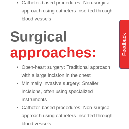
Catheter-based procedures: Non-surgical
approach using catheters inserted through
blood vessels
Surgical
Feedback
approaches:
Open-heart surgery: Traditional approach
with a large incision in the chest
Minimally invasive surgery: Smaller
incisions, often using specialized
instruments
Catheter-based procedures: Non-surgical
approach using catheters inserted through
blood vessels