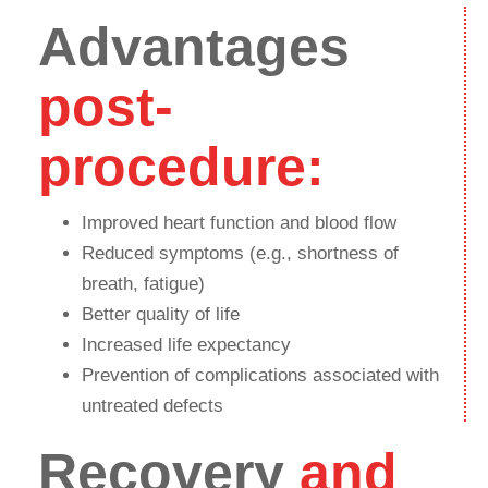
Advantages
post-
procedure:
Improved heart function and blood flow
Reduced symptoms (e.g., shortness of
breath, fatigue)
Better quality of life
Increased life expectancy
Prevention of complications associated with
untreated defects
Recovery
and