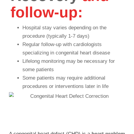
follow-up:
Hospital stay varies depending on the
procedure (typically 1-7 days)
Regular follow-up with cardiologists
specializing in congenital heart disease
Lifelong monitoring may be necessary for
some patients
Some patients may require additional
procedures or interventions later in life
FAQ
A congenital heart defect (CHD) is a
heart problem