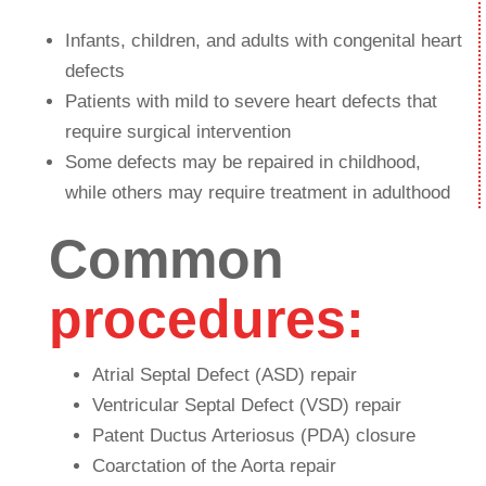
Infants, children, and adults with congenital heart
defects
Patients with mild to severe heart defects that
require surgical intervention
Some defects may be repaired in childhood,
while others may require treatment in adulthood
Common
procedures:
Atrial Septal Defect (ASD) repair
Ventricular Septal Defect (VSD) repair
Patent Ductus Arteriosus (PDA) closure
Coarctation of the Aorta repair