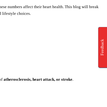
ese numbers affect their heart health. This blog will break
 lifestyle choices.
Feedback
 of
atherosclerosis, heart attack, or stroke
.