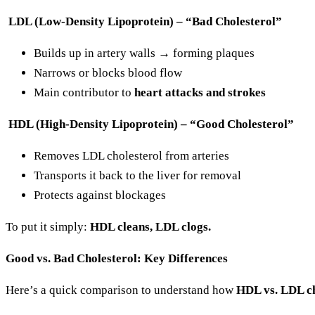
LDL (Low-Density Lipoprotein) – “Bad Cholesterol”
Builds up in artery walls → forming plaques
Narrows or blocks blood flow
Main contributor to
heart attacks and strokes
HDL (High-Density Lipoprotein) – “Good Cholesterol”
Removes LDL cholesterol from arteries
Transports it back to the liver for removal
Protects against blockages
To put it simply:
HDL cleans, LDL clogs.
Good vs. Bad Cholesterol: Key Differences
Here’s a quick comparison to understand how
HDL vs. LDL ch