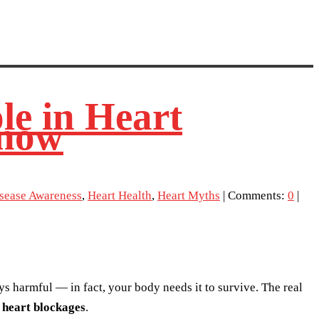
le in Heart
know
isease Awareness
,
Heart Health
,
Heart Myths
| Comments:
0
|
ays harmful — in fact, your body needs it to survive. The real
f
heart blockages
.