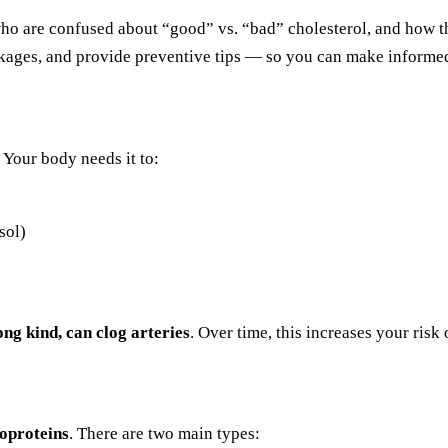
who are confused about “good” vs. “bad” cholesterol, and how th
ckages, and provide preventive tips — so you can make informed
 Your body needs it to:
sol)
ong kind, can clog arteries
. Over time, this increases your risk
poproteins
. There are two main types: