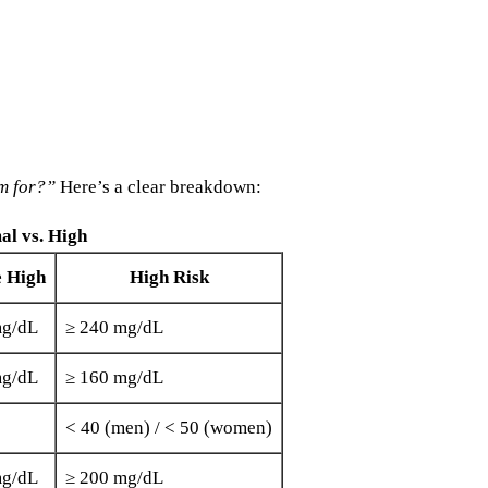
m for?”
Here’s a clear breakdown:
al vs. High
e High
High Risk
mg/dL
≥ 240 mg/dL
mg/dL
≥ 160 mg/dL
< 40 (men) / < 50 (women)
mg/dL
≥ 200 mg/dL