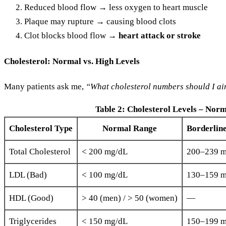
Reduced blood flow → less oxygen to heart muscle
Plaque may rupture → causing blood clots
Clot blocks blood flow →
heart attack or stroke
Cholesterol: Normal vs. High Levels
Many patients ask me,
“What cholesterol numbers should I ai
Table 2: Cholesterol Levels – Norm
Cholesterol Type
Normal Range
Borderlin
Total Cholesterol
< 200 mg/dL
200–239 
LDL (Bad)
< 100 mg/dL
130–159 
HDL (Good)
> 40 (men) / > 50 (women)
—
Triglycerides
< 150 mg/dL
150–199 