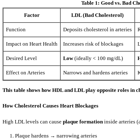
Table 1: Good vs. Bad Ch
Factor
LDL (Bad Cholesterol)
Function
Deposits cholesterol in arteries
R
Impact on Heart Health
Increases risk of blockages
L
Desired Level
Low
(ideally < 100 mg/dL)
Effect on Arteries
Narrows and hardens arteries
K
This table shows how HDL and LDL play opposite roles in c
How Cholesterol Causes Heart Blockages
High LDL levels can cause
plaque formation
inside arteries (
Plaque hardens → narrowing arteries