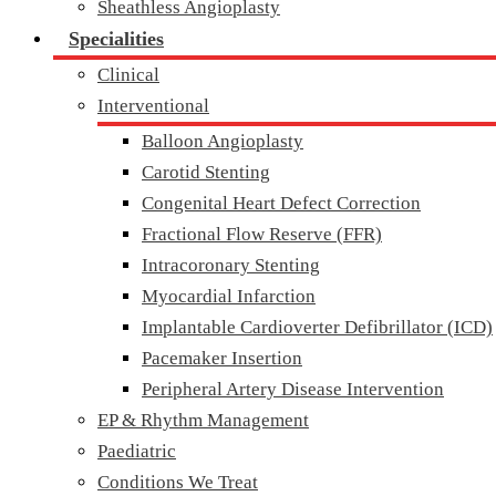
Sheathless Angioplasty
Specialities
Clinical
Interventional
Balloon Angioplasty
Carotid Stenting
Congenital Heart Defect Correction
Fractional Flow Reserve (FFR)
Intracoronary Stenting
Myocardial Infarction
Implantable Cardioverter Defibrillator (ICD)
Pacemaker Insertion
Peripheral Artery Disease Intervention
EP & Rhythm Management
Paediatric
Conditions We Treat