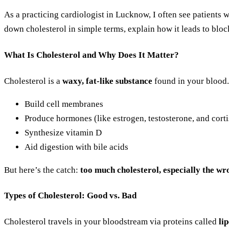
As a practicing cardiologist in Lucknow, I often see patients 
down cholesterol in simple terms, explain how it leads to blo
What Is Cholesterol and Why Does It Matter?
Cholesterol is a
waxy, fat-like substance
found in your blood.
Build cell membranes
Produce hormones (like estrogen, testosterone, and corti
Synthesize vitamin D
Aid digestion with bile acids
But here’s the catch:
too much cholesterol, especially the wr
Types of Cholesterol: Good vs. Bad
Cholesterol travels in your bloodstream via proteins called
li