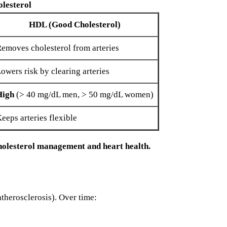
olesterol
HDL (Good Cholesterol)
emoves cholesterol from arteries
owers risk by clearing arteries
High
(> 40 mg/dL men, > 50 mg/dL women)
eeps arteries flexible
holesterol management and heart health.
atherosclerosis). Over time: