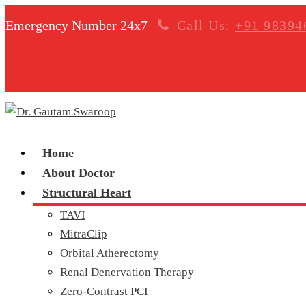
Emergency Number 24x7
Call Us:
+91 98394
Home
About Doctor
Structural Heart
TAVI
MitraClip
Orbital Atherectomy
Renal Denervation Therapy
Zero-Contrast PCI