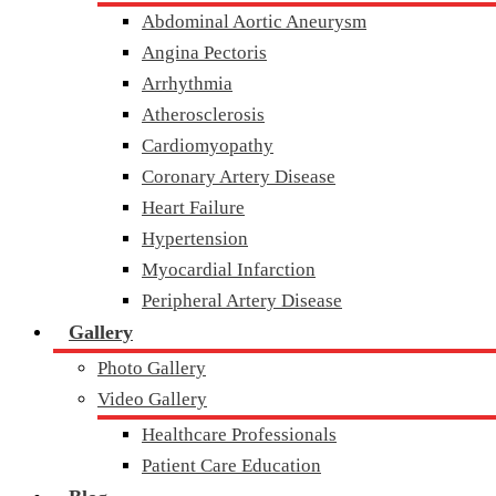
Abdominal Aortic Aneurysm
Angina Pectoris
Arrhythmia
Atherosclerosis
Cardiomyopathy
Coronary Artery Disease
Heart Failure
Hypertension
Myocardial Infarction
Peripheral Artery Disease
Gallery
Photo Gallery
Video Gallery
Healthcare Professionals
Patient Care Education