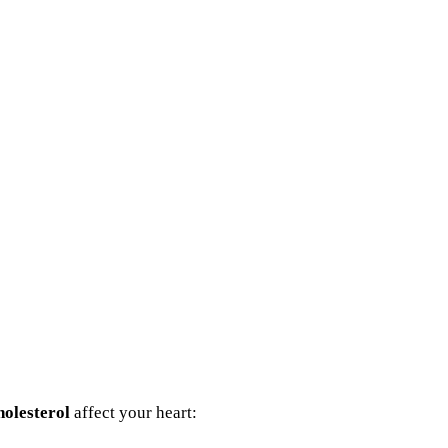
olesterol
affect your heart: