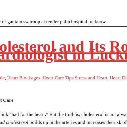
esterol and Its Ro
ardiologist in Luc
ole
,
Heart Blockages
,
Heart Care Tips Stress and Heart
,
Heart D
rt Care
ink “bad for the heart.” But the truth is, cholesterol is not alw
ad cholesterol
builds up in the arteries and increases the risk o