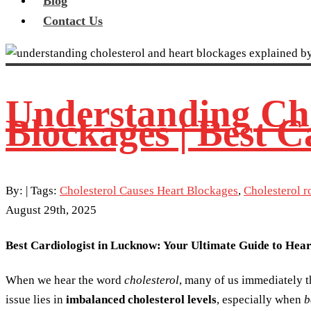
Blog
Contact Us
Understanding Chol
Blockages | Best C
By:
| Tags:
Cholesterol Causes Heart Blockages
,
Cholesterol r
August 29th, 2025
Best Cardiologist in Lucknow: Your Ultimate Guide to Hea
When we hear the word
cholesterol
, many of us immediately th
issue lies in
imbalanced cholesterol levels
, especially when
b