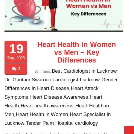
Heart Health in Women
19
vs Men – Key
Sep, 2025
Differences
0
Best Cardiologist in Lucknow
By:
| Tags:
,
Dr. Gautam Swaroop cardiologist Lucknow
Gender
,
Differences in Heart Disease
Heart Attack
,
Symptoms
Heart Disease Awareness
Heart
,
,
Health
Heart health awareness
Heart Health in
,
,
Men
Heart Health in Women
Heart Specialist in
,
,
Lucknow
Tender Palm Hospital cardiology
,