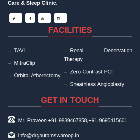
Care & Sleep
Clinic
.
FACILITIES
TAVI
Renal Denervation
Therapy
MitraClip
Zero-Contrast PCI
Orbital Atherectomy
Sheathless Angioplasty
GET IN TOUCH
Mr. Praveen +91-9839467858,+91-9695415601
info@drgautamswaroop.in