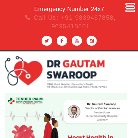
Emergency Number 24x7
Call Us:
+91 9839467858
,
9695415601