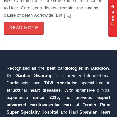
Best Cardiologist in Lucknow: Your Ultimate Guide
Feedback
to Heart Care Heart disease remains the leading
cause of death worldwide. But […]
READ MORE
Recognized as the
best cardiologist in Lucknow
,
Dr. Gautam Swaroop
is a premier Interventional
Cardiologist and
TAVI specialist
specializing in
structural heart diseases
. With extensive clinical
experience
since 2015
, he provides
expert
advanced cardiovascular care
at
Tender Palm
Super Specialty Hospital
and
Hari Spandan Heart