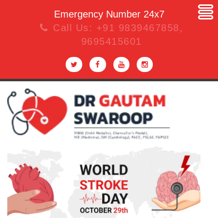
Emergency Number 24x7
Call Us:
+91 9839467858
,
9695415601