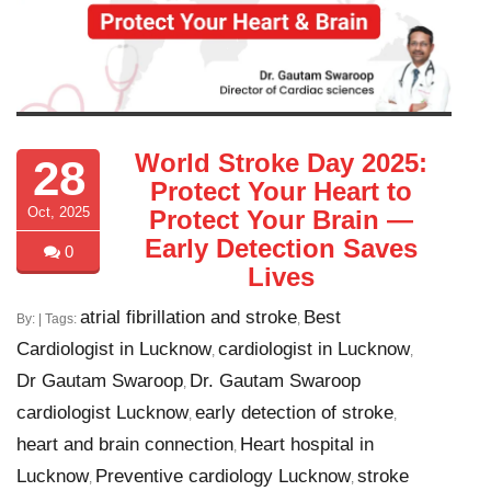
World Stroke Day 2025:
28
Protect Your Heart to
Oct, 2025
Protect Your Brain —
Early Detection Saves
0
Lives
atrial fibrillation and stroke
Best
By:
| Tags:
,
Cardiologist in Lucknow
cardiologist in Lucknow
,
,
Dr Gautam Swaroop
Dr. Gautam Swaroop
,
cardiologist Lucknow
early detection of stroke
,
,
heart and brain connection
Heart hospital in
,
Lucknow
Preventive cardiology Lucknow
stroke
,
,