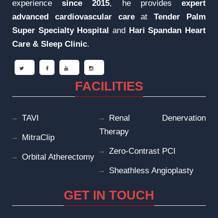
experience
since 2015
, he provides
expert
advanced cardiovascular care
at
Tender Palm
Super Specialty Hospital
and
Hari Spandan Heart
Care & Sleep
Clinic
.
FACILITIES
TAVI
Renal Denervation
Therapy
MitraClip
Zero-Contrast PCI
Orbital Atherectomy
Sheathless Angioplasty
GET IN TOUCH