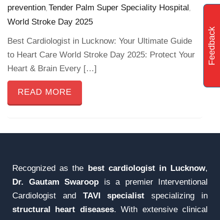
prevention
Tender Palm Super Speciality Hospital
,
,
World Stroke Day 2025
Feedback
Best Cardiologist in Lucknow: Your Ultimate Guide
to Heart Care World Stroke Day 2025: Protect Your
Heart & Brain Every […]
READ MORE
Recognized as the
best cardiologist in Lucknow
,
Dr. Gautam Swaroop
is a premier Interventional
Cardiologist and
TAVI specialist
specializing in
structural heart diseases
. With extensive clinical